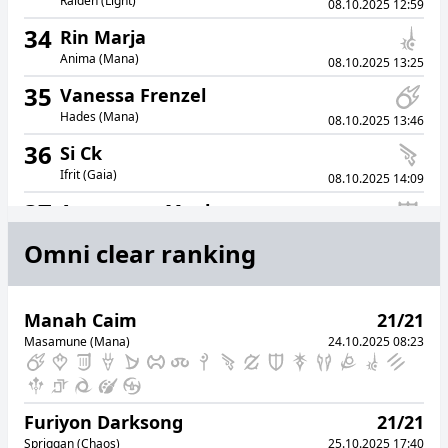
Raiden (Light)
08.10.2025 12:59
34
Rin Marja
Anima (Mana)
08.10.2025 13:25
35
Vanessa Frenzel
Hades (Mana)
08.10.2025 13:46
36
Si Ck
Ifrit (Gaia)
08.10.2025 14:09
37
Amaterasu Menhara
Atomos (Elemental)
08.10.2025 14:37
Omni clear ranking
38
Eqque Aidu
Lich (Light)
08.10.2025 15:01
Manah Caim
21/21
39
Nuane Vegard
Masamune (Mana)
24.10.2025 08:23
Cerberus (Chaos)
08.10.2025 15:03
40
Unicorn Leinweber
Ultima (Gaia)
08.10.2025 15:23
Furiyon Darksong
21/21
41
Jero Nimoon
Spriggan (Chaos)
25.10.2025 17:40