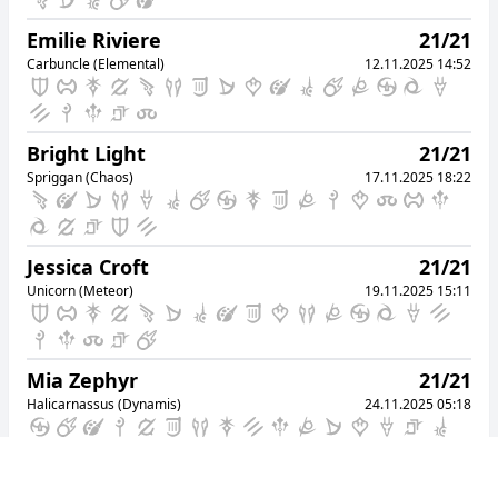
49
Mettu Dayo
Chocobo (Mana)
Emilie Riviere
21/21
08.10.2025 17:33
Carbuncle (Elemental)
12.11.2025 14:52
50
Biux Shugosha
Alpha (Light)
08.10.2025 17:36
Bright Light
21/21
Spriggan (Chaos)
17.11.2025 18:22
Jessica Croft
21/21
Unicorn (Meteor)
19.11.2025 15:11
Mia Zephyr
21/21
Halicarnassus (Dynamis)
24.11.2025 05:18
Phrato Idei
21/21