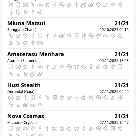
Asura (Mana)
08.10.2025 15:31
42
Paru Maru
Miuna Matsui
21/21
Chocobo (Mana)
08.10.2025 15:42
Spriggan (Chaos)
29.10.2025 04:15
43
Dawn Scaletta
Alpha (Light)
08.10.2025 15:42
44
Pear Soda
Amaterasu Menhara
21/21
Gilgamesh (Aether)
08.10.2025 15:50
Atomos (Elemental)
05.11.2025 18:03
45
Gaku Alford
Titan (Mana)
08.10.2025 15:54
Huzi Stealth
21/21
46
Zairin Zaltz
Durandal (Gaia)
07.11.2025 02:49
Siren (Aether)
08.10.2025 16:36
47
Taratara Tarataratara
Ramuh (Meteor)
08.10.2025 16:55
Nova Cosmas
21/21
48
Akina Skyborn
Malboro (Crystal)
07.11.2025 15:47
Spriggan (Chaos)
08.10.2025 17:06