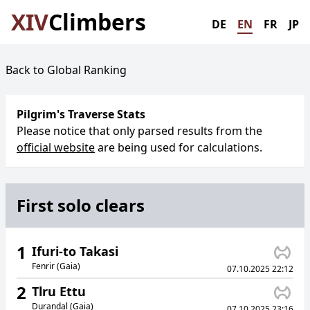
XIV
Climbers
DE
EN
FR
JP
Back to Global Ranking
Pilgrim's Traverse Stats
Please notice that only parsed results from the
official website
are being used for calculations.
First solo clears
1
Ifuri-to Takasi
Fenrir (Gaia)
07.10.2025 22:12
2
Tlru Ettu
Durandal (Gaia)
07.10.2025 23:16